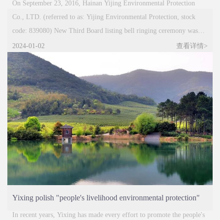
successfully listed on the New Third Board
On September 23, 2016, Hainan Yijing Environmental Protection
Co., LTD. (referred to as: Yijing Environmental Protection, stock
code: 839080) New Third Board listing bell ringing ceremony was
held in Beijing. Mr. Pan Dekou, chairman of Yijing Environmental
2024-01-02
查看详情>
Protection, attended the listing ceremony with the company's
shareholders, executives and securities companies, and jointly
witnessed this important milestone moment of Yijing Environmental
Protection.
Yixing polish "people's livelihood environmental protection"
green brand
In recent years, Yixing has made every effort to promote the people's