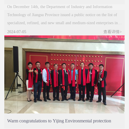
Small and Medium sized Enterprise in Jiangsu Province
On December 14th, the Department of Industry and Information
Technology of Jiangsu Province issued a public notice on the list of
specialized, refined, and new small and medium-sized enterprises in
Jiangsu Province for 2023 and the list of specialized, refined, and new
2024-07-05
查看详情>
enterprises for 2020. Jiangsu
Warm congratulations to Yijing Environmental protection