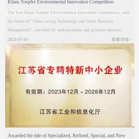
Klaus Toepfer Environmental Innovation Competition
Successfully Completed
The first Klaus Toepfer Environmental Innovation Competition, with
the theme of "Water saving Technology and Water Resource
Management", was held for undergraduate and graduate students
majoring in environmental related majors in universities nationwide.
2024-07-05
查看详情>
On the morning of November 14th, aw
Awarded the title of Specialized, Refined, Special, and New